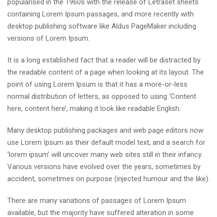
popularised in the 1960s with the release of Letraset sheets
containing Lorem Ipsum passages, and more recently with
desktop publishing software like Aldus PageMaker including
versions of Lorem Ipsum.
It is a long established fact that a reader will be distracted by
the readable content of a page when looking at its layout. The
point of using Lorem Ipsum is that it has a more-or-less
normal distribution of letters, as opposed to using ‘Content
here, content here’, making it look like readable English.
Many desktop publishing packages and web page editors now
use Lorem Ipsum as their default model text, and a search for
‘lorem ipsum’ will uncover many web sites still in their infancy.
Various versions have evolved over the years, sometimes by
accident, sometimes on purpose (injected humour and the like).
There are many variations of passages of Lorem Ipsum
available, but the majority have suffered alteration in some