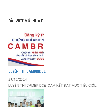
BÀI VIẾT MỚI NHẤT
LUYỆN THI CAMBRIDGE
29/10/2024
LUYỆN THI CAMBRIDGE CAM KẾT ĐẠT MỤC TIÊU GIỚI...