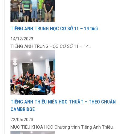
TIẾNG ANH TRUNG HỌC CƠ SỞ 11 – 14 tuổi
14/12/2023
TIẾNG ANH TRUNG HỌC CƠ SỞ 11 – 14...
TIẾNG ANH THIẾU NIÊN HỌC THUẬT – THEO CHUẨN
CAMBRIDGE
22/05/2023
MỤC TIÊU KHÓA HỌC Chương trình Tiếng Anh Thiếu...