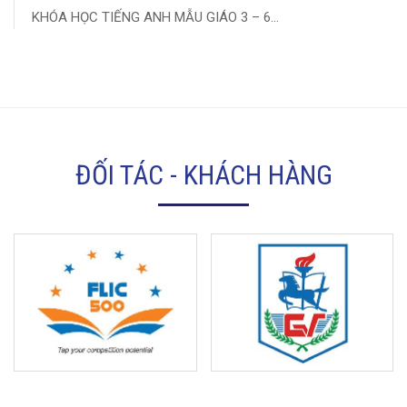
KHÓA HỌC TIẾNG ANH MẪU GIÁO 3 – 6...
ĐỐI TÁC - KHÁCH HÀNG