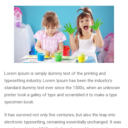
Lorem Ipsum is simply dummy text of the printing and
typesetting industry. Lorem Ipsum has been the industry’s
standard dummy text ever since the 1500s, when an unknown
printer took a galley of type and scrambled it to make a type
specimen book.
It has survived not only five centuries, but also the leap into
electronic typesetting, remaining essentially unchanged. It was