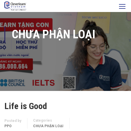
CHƯA PHẬN LOẠI
Life is Good
Categories
Posted by
PPO
CHƯA PHẬN LOẠI