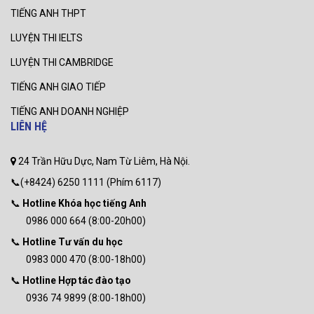
TIẾNG ANH THPT
LUYỆN THI IELTS
LUYỆN THI CAMBRIDGE
TIẾNG ANH GIAO TIẾP
TIẾNG ANH DOANH NGHIỆP
LIÊN HỆ
24 Trần Hữu Dực, Nam Từ Liêm, Hà Nội.
📞(+8424) 6250 1111 (Phím 6117)
📞
Hotline Khóa học tiếng Anh
0986 000 664 (8:00-20h00)
📞
Hotline Tư vấn du học
0983 000 470 (8:00-18h00)
📞
Hotline Hợp tác đào tạo
0936 74 9899 (8:00-18h00)