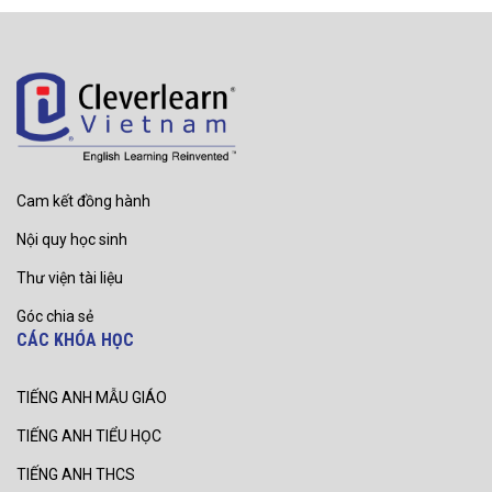
Cam kết đồng hành
Nội quy học sinh
Thư viện tài liệu
Góc chia sẻ
CÁC KHÓA HỌC
TIẾNG ANH MẪU GIÁO
TIẾNG ANH TIỂU HỌC
TIẾNG ANH THCS