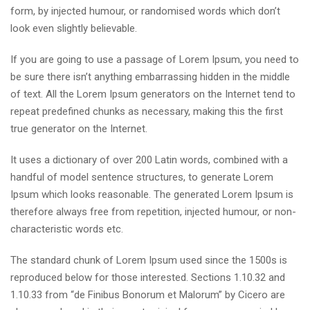
form, by injected humour, or randomised words which don’t
look even slightly believable.
If you are going to use a passage of Lorem Ipsum, you need to
be sure there isn’t anything embarrassing hidden in the middle
of text. All the Lorem Ipsum generators on the Internet tend to
repeat predefined chunks as necessary, making this the first
true generator on the Internet.
It uses a dictionary of over 200 Latin words, combined with a
handful of model sentence structures, to generate Lorem
Ipsum which looks reasonable. The generated Lorem Ipsum is
therefore always free from repetition, injected humour, or non-
characteristic words etc.
The standard chunk of Lorem Ipsum used since the 1500s is
reproduced below for those interested. Sections 1.10.32 and
1.10.33 from “de Finibus Bonorum et Malorum” by Cicero are