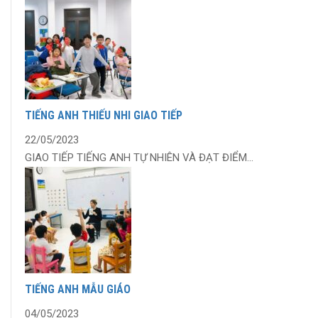
TIẾNG ANH THIẾU NHI GIAO TIẾP
22/05/2023
GIAO TIẾP TIẾNG ANH TỰ NHIÊN VÀ ĐẠT ĐIỂM...
TIẾNG ANH MẪU GIÁO
04/05/2023