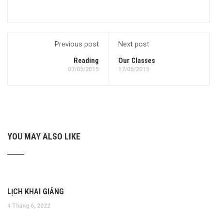
Previous post
Next post
Reading
Our Classes
07/05/2015
17/05/2015
YOU MAY ALSO LIKE
LỊCH KHAI GIẢNG
4 Tháng 6, 2022