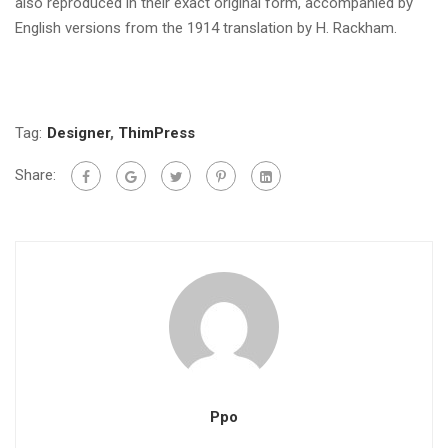
also reproduced in their exact original form, accompanied by
English versions from the 1914 translation by H. Rackham.
Tag:
Designer
,
ThimPress
Share:
Ppo