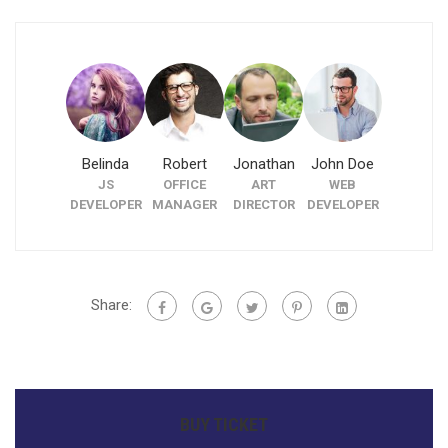
Belinda
Robert
Jonathan
John Doe
Ryze Fak
JS
OFFICE
ART
WEB
CO-
DEVELOPER
MANAGER
DIRECTOR
DEVELOPER
FOUNDE
Share:
BUY TICKET