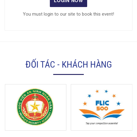
LOGIN NOW
You must login to our site to book this event!
ĐỐI TÁC - KHÁCH HÀNG