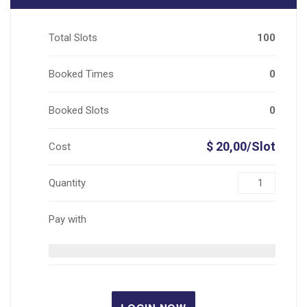
Total Slots
100
Booked Times
0
Booked Slots
0
$ 20,00/Slot
Cost
Quantity
Pay with