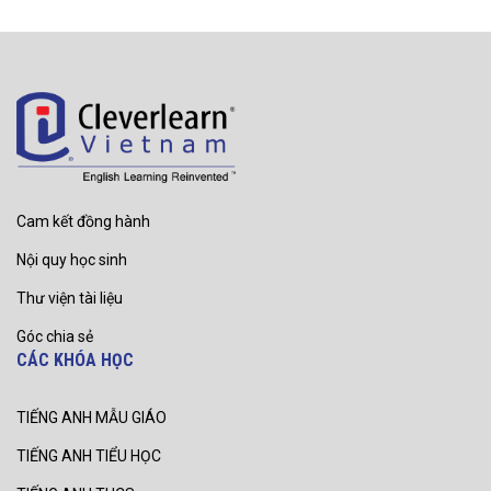
Cam kết đồng hành
Nội quy học sinh
Thư viện tài liệu
Góc chia sẻ
CÁC KHÓA HỌC
TIẾNG ANH MẪU GIÁO
TIẾNG ANH TIỂU HỌC