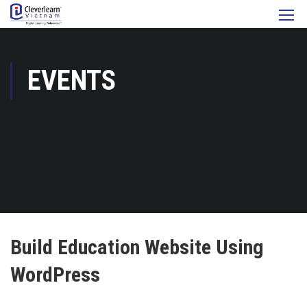
EVENTS
Build Education Website Using
WordPress