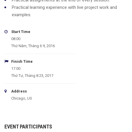
Practical assignments at the end of every session.
Practical learning experience with live project work and
examples.
Start Time
08:00
Thứ Năm, Tháng 6 9, 2016
Finish Time
17:00
Thứ Tư, Tháng 8 23, 2017
Address
Chicago, US
EVENT PARTICIPANTS