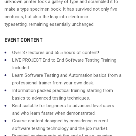
unknown printer took a galley of type and scrambled it to
make a type specimen book. It has survived not only five
centuries, but also the leap into electronic
typesetting, remaining essentially unchanged.
EVENT CONTENT
Over 37 lectures and 55.5 hours of content!
LIVE PROJECT End to End Software Testing Training
Included.
Learn Software Testing and Automation basics from a
professional trainer from your own desk.
Information packed practical training starting from
basics to advanced testing techniques.
Best suitable for beginners to advanced level users
and who learn faster when demonstrated.
Course content designed by considering current
software testing technology and the job market.