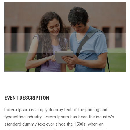
0
Seconds
EVENT DESCRIPTION
Lorem Ipsum is simply dummy text of the printing and
typesetting industry. Lorem Ipsum has been the industry’s
standard dummy text ever since the 1500s, when an