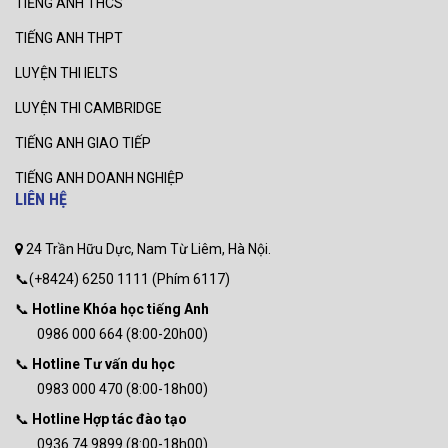
TIẾNG ANH THCS
TIẾNG ANH THPT
LUYỆN THI IELTS
LUYỆN THI CAMBRIDGE
TIẾNG ANH GIAO TIẾP
TIẾNG ANH DOANH NGHIỆP
LIÊN HỆ
24 Trần Hữu Dực, Nam Từ Liêm, Hà Nội.
📞(+8424) 6250 1111 (Phím 6117)
📞
Hotline Khóa học tiếng Anh
0986 000 664 (8:00-20h00)
📞
Hotline Tư vấn du học
0983 000 470 (8:00-18h00)
📞
Hotline Hợp tác đào tạo
0936 74 9899 (8:00-18h00)